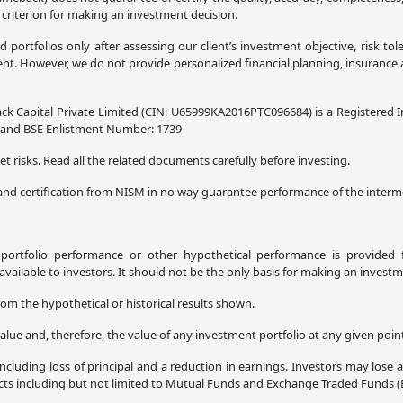
 criterion for making an investment decision.
ortfolios only after assessing our client’s investment objective, risk tol
. However, we do not provide personalized financial planning, insurance adv
ck Capital Private Limited (CIN: U65999KA2016PTC096684) is a Registered I
8 and BSE Enlistment Number: 1739
t risks. Read all the related documents carefully before investing.
and certification from NISM in no way guarantee performance of the interme
l portfolio performance or other hypothetical performance is provided f
ilable to investors. It should not be the only basis for making an investm
rom the hypothetical or historical results shown.
alue and, therefore, the value of any investment portfolio at any given poi
ncluding loss of principal and a reduction in earnings. Investors may lose 
ucts including but not limited to Mutual Funds and Exchange Traded Funds (