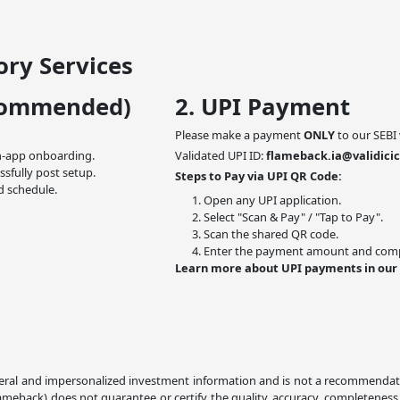
ry Services
commended)
2. UPI Payment
Please make a payment
ONLY
to our SEBI 
n-app onboarding.
Validated UPI ID:
flameback.ia@validicic
ssfully post setup.
Steps to Pay via UPI QR Code:
d schedule.
Open any UPI application.
Select "Scan & Pay" / "Tap to Pay".
Scan the shared QR code.
Enter the payment amount and compl
Learn more about UPI payments in our
ral and impersonalized investment information and is not a recommendation,
lameback) does not guarantee or certify the quality, accuracy, completeness