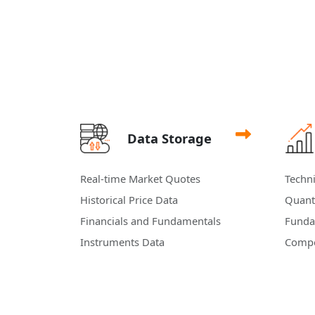
Data Storage
Real-time Market Quotes
Techni
Historical Price Data
Quanti
Financials and Fundamentals
Funda
Instruments Data
Compo