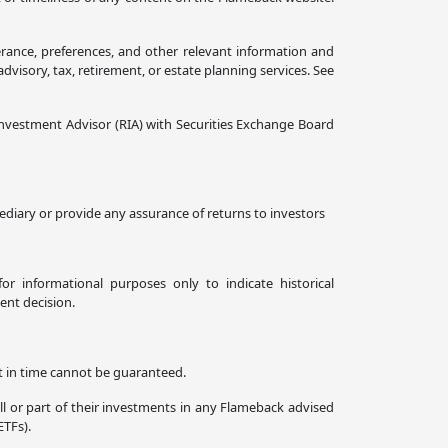
erance, preferences, and other relevant information and
isory, tax, retirement, or estate planning services. See
nvestment Advisor (RIA) with Securities Exchange Board
diary or provide any assurance of returns to investors
or informational purposes only to indicate historical
ent decision.
nt in time cannot be guaranteed.
all or part of their investments in any Flameback advised
ETFs).