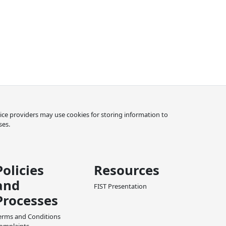
rvice providers may use cookies for storing information to
ses.
Policies
Resources
and
FIST Presentation
Processes
erms and Conditions