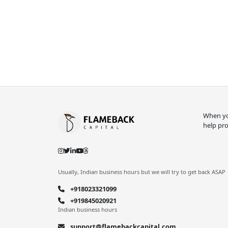
When you
help pro
Usually, Indian business hours but we will try to get back ASAP
+918023321099
+919845020921
Indian business hours
support@flamebackcapital.com