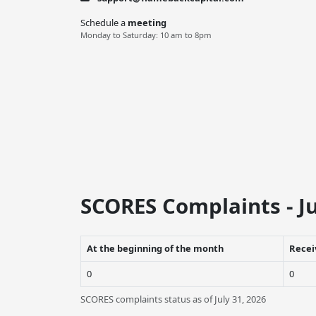
Schedule a
meeting
Monday to Saturday: 10 am to 8pm
SCORES Complaints - Ju
At the beginning of the month
Recei
0
0
SCORES complaints status as of July 31, 2026