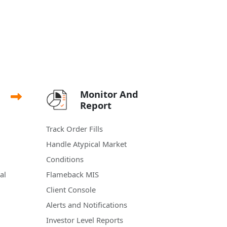
Monitor And
Report
Track Order Fills
Handle Atypical Market
Conditions
al
Flameback MIS
Client Console
Alerts and Notifications
Investor Level Reports