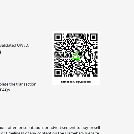
validated UPI ID.
i
ete the transaction.
 FAQs
 offer for solicitation, or advertisement to buy or sell
, or timeliness of any content on the Flameback website.