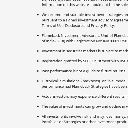
Information on this website should not be the sole
We recommend suitable investment strategies and p
pursuant to a signed investment advisory agreement
Terms of Use, Disclosure and Privacy Policy.
Flameback Investment Advisors, a Unit of Flameba
of India (SEBI) with Registration No: INA20001379
Investment in securities markets is subject to marke
Registration granted by SEBI, Enlistment with BSE 
Past performance is not a guide to future returns.
Historical simulations (backtests) or live mode
performance had Flameback Strategies have been ava
Actual investors may experience different results f
The value of investments can grow and decline in v
All investments involve risk and may lose money, i
Portfolios or Strategies or other investment prod