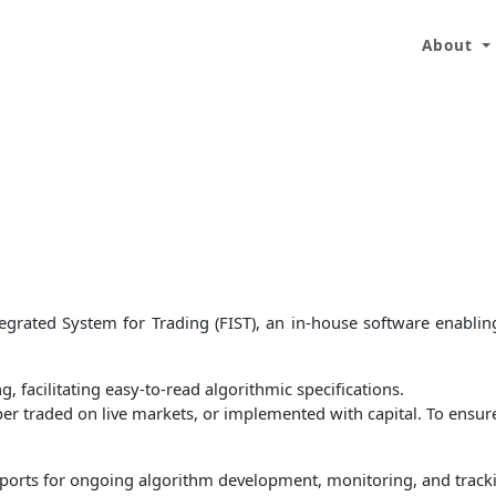
About
grated System for Trading (FIST), an in-house software enabling
, facilitating easy-to-read algorithmic specifications.
per traded on live markets, or implemented with capital. To ensure
d reports for ongoing algorithm development, monitoring, and tra