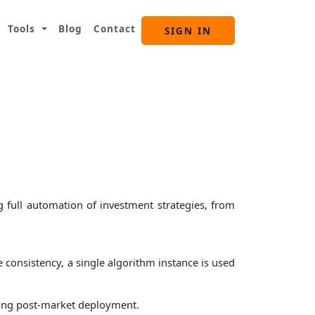
Tools
Blog
Contact
SIGN IN
 full automation of investment strategies, from
 consistency, a single algorithm instance is used
cking post-market deployment.