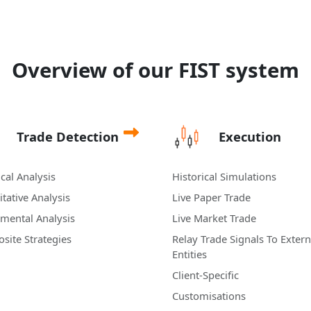
Overview of our FIST system
Trade Detection
Execution
cal Analysis
Historical Simulations
tative Analysis
Live Paper Trade
mental Analysis
Live Market Trade
site Strategies
Relay Trade Signals To Extern
Entities
Client-Specific
Customisations