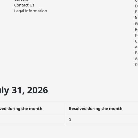
C
Contact Us
D
Legal Information
P
I
G
R
P
C
A
P
A
C
ly 31, 2026
ved during the month
Resolved during the month
0