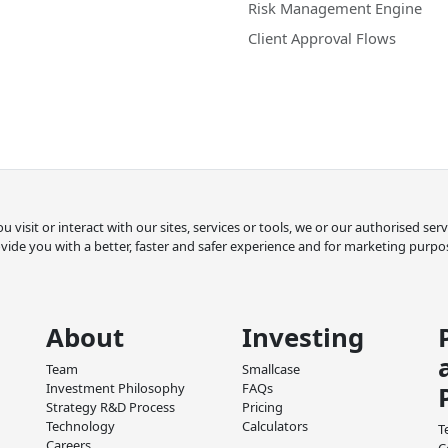
Risk Management Engine
Client Approval Flows
 visit or interact with our sites, services or tools, we or our authorised se
vide you with a better, faster and safer experience and for marketing purpo
About
Investing
Team
Smallcase
Investment Philosophy
FAQs
Strategy R&D Process
Pricing
Technology
Calculators
T
Careers