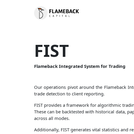
FIST
Flameback Integrated System for Trading
Our operations pivot around the Flameback Inte
trade detection to client reporting.
FIST provides a framework for algorithmic trading
These can be backtested with historical data, pa
across all modes.
Additionally, FIST generates vital statistics an