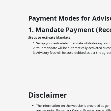
Payment Modes for Adviso
1. Mandate Payment (Re
Steps to Activate Mandate:
Setup your auto-debit mandate while during our i
Your mandate will be automatically activated succe
Advisory fees will be auto-debited as per the agree
Disclaimer
The information on the website is provided as gene
any security. Flameback Capital Private Limited (F