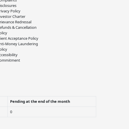
omplaints
isclosures
rivacy Policy
nvestor Charter
rievance Redressal
efunds & Cancellation
olicy
lient Acceptance Policy
nti-Money Laundering
olicy
ccessibility
ommitment
Pending at the end of the month
0