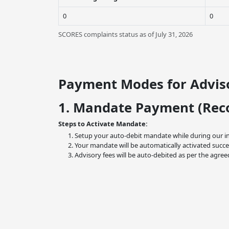
0
0
SCORES complaints status as of July 31, 2026
Payment Modes for Adviso
1. Mandate Payment (Re
Steps to Activate Mandate:
Setup your auto-debit mandate while during our i
Your mandate will be automatically activated succe
Advisory fees will be auto-debited as per the agree