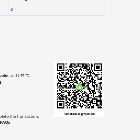
0
validated UPI ID.
i
ete the transaction.
 FAQs