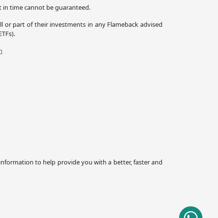
nt in time cannot be guaranteed.
all or part of their investments in any Flameback advised
ETFs).
m
 information to help provide you with a better, faster and