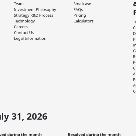
Team
Smallcase
Investment Philosophy
FAQs
Strategy R&D Process
Pricing
Technology
Calculators
T
Careers
C
Contact Us
D
Legal Information
P
I
G
R
P
C
A
P
A
C
ly 31, 2026
ved during the month
Resolved during the month