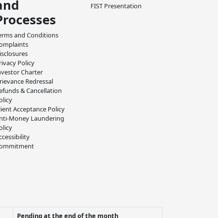
and
FIST Presentation
Processes
erms and Conditions
omplaints
isclosures
rivacy Policy
nvestor Charter
rievance Redressal
efunds & Cancellation
olicy
lient Acceptance Policy
nti-Money Laundering
olicy
ccessibility
ommitment
Pending at the end of the month