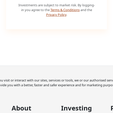
Investments are subject to market risk. By logging-
in you agree to the
Terms & Conditions
and the
Privacy Policy
.
 visit or interact with our sites, services or tools, we or our authorised se
vide you with a better, faster and safer experience and for marketing purpo
About
Investing