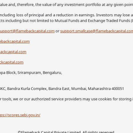
alue and, therefore, the value of any investment portfolio at any given poi
ncluding loss of principal and a reduction in earnings. Investors may lose 
ucts including but not limited to Mutual Funds and Exchange Traded Funds (
support@flamebackcapital.com
or
support.smallcase@flamebackcapital.co
backcapital.com
ckcapital.com
kcapital.com
ppa Block, Srirampuram, Bengaluru,
ck BKC, Bandra Kurla Complex, Bandra East, Mumbai, Maharashtra 400051
 or tools, we or our authorized service providers may use cookies for storing
ps://scores.sebi.gov.in/
©Flameback Capital Private Limited. All rights reserved.