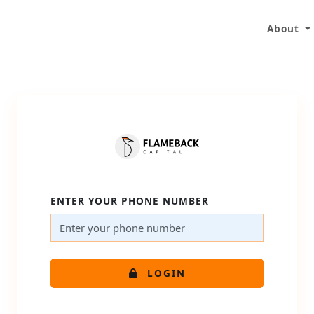
About
ENTER YOUR PHONE NUMBER
LOGIN