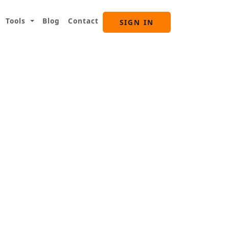
Tools
Blog
Contact
SIGN IN