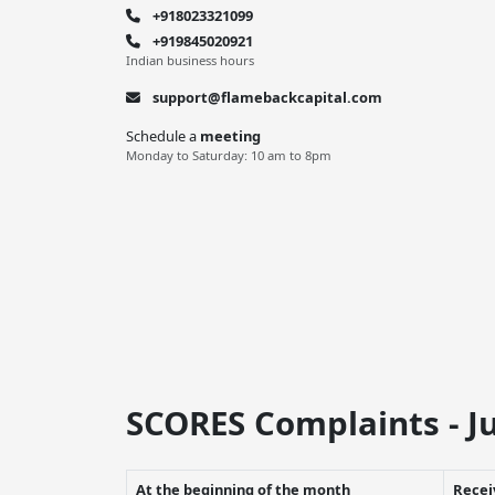
+918023321099
+919845020921
Indian business hours
support@flamebackcapital.com
Schedule a
meeting
Monday to Saturday: 10 am to 8pm
SCORES Complaints - Ju
At the beginning of the month
Recei