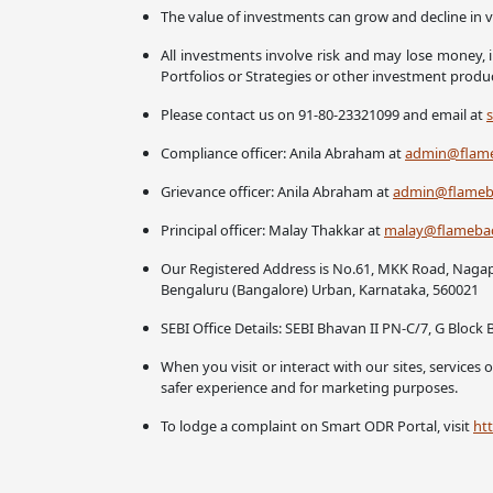
The value of investments can grow and decline in v
All investments involve risk and may lose money, i
Portfolios or Strategies or other investment prod
Please contact us on 91-80-23321099 and email at
Compliance officer: Anila Abraham at
admin@flame
Grievance officer: Anila Abraham at
admin@flameba
Principal officer: Malay Thakkar at
malay@flamebac
Our Registered Address is No.61, MKK Road, Naga
Bengaluru (Bangalore) Urban, Karnataka, 560021
SEBI Office Details: SEBI Bhavan II PN-C/7, G Blo
When you visit or interact with our sites, services
safer experience and for marketing purposes.
To lodge a complaint on Smart ODR Portal, visit
htt