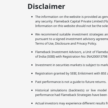
Disclaimer
The information on the website is provided as gene
any security. Flameback Capital Private Limited (F
Information on this website should not be the sole
We recommend suitable investment strategies and p
pursuant to a signed investment advisory agreement
Terms of Use, Disclosure and Privacy Policy.
Flameback Investment Advisors, a Unit of Flameba
of India (SEBI) with Registration No: INA20001379
Investment in securities markets is subject to marke
Registration granted by SEBI, Enlistment with BSE 
Past performance is not a guide to future returns.
Historical simulations (backtests) or live mode
performance had Flameback Strategies have been ava
Actual investors may experience different results f