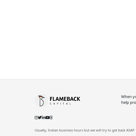
When you
help pro
Usually, Indian business hours but we will try to get back ASAP