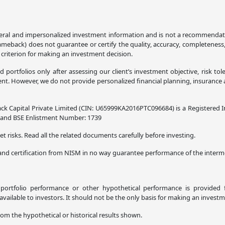
ral and impersonalized investment information and is not a recommendation,
lameback) does not guarantee or certify the quality, accuracy, completeness
 criterion for making an investment decision.
ortfolios only after assessing our client’s investment objective, risk tol
. However, we do not provide personalized financial planning, insurance adv
ck Capital Private Limited (CIN: U65999KA2016PTC096684) is a Registered I
8 and BSE Enlistment Number: 1739
t risks. Read all the related documents carefully before investing.
and certification from NISM in no way guarantee performance of the interme
l portfolio performance or other hypothetical performance is provided f
ilable to investors. It should not be the only basis for making an investm
rom the hypothetical or historical results shown.