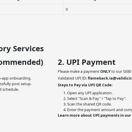
0
ry Services
commended)
2. UPI Payment
Please make a payment
ONLY
to our SEBI 
n-app onboarding.
Validated UPI ID:
flameback.ia@validicic
ssfully post setup.
Steps to Pay via UPI QR Code:
d schedule.
Open any UPI application.
Select "Scan & Pay" / "Tap to Pay".
Scan the shared QR code.
Enter the payment amount and compl
Learn more about UPI payments in our