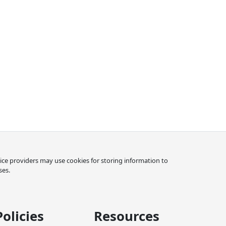
rvice providers may use cookies for storing information to
ses.
Policies
Resources