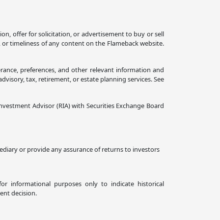
 offer for solicitation, or advertisement to buy or sell
, or timeliness of any content on the Flameback website.
erance, preferences, and other relevant information and
isory, tax, retirement, or estate planning services. See
nvestment Advisor (RIA) with Securities Exchange Board
diary or provide any assurance of returns to investors
or informational purposes only to indicate historical
ent decision.