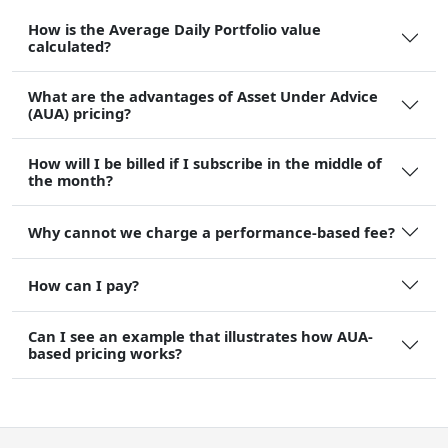
How is the Average Daily Portfolio value
calculated?
What are the advantages of Asset Under Advice
(AUA) pricing?
How will I be billed if I subscribe in the middle of
the month?
Why cannot we charge a performance-based fee?
How can I pay?
Can I see an example that illustrates how AUA-
based pricing works?