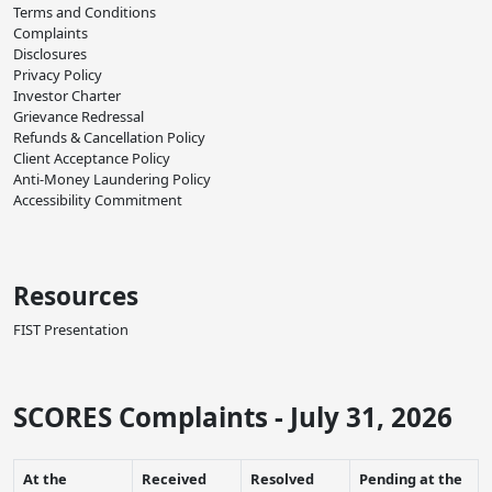
Terms and Conditions
Complaints
Disclosures
Privacy Policy
Investor Charter
Grievance Redressal
Refunds & Cancellation Policy
Client Acceptance Policy
Anti-Money Laundering Policy
Accessibility Commitment
Resources
FIST Presentation
SCORES Complaints - July 31, 2026
At the
Received
Resolved
Pending at the