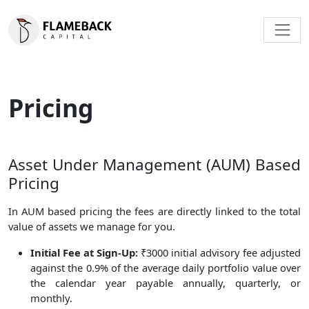
Pricing
Asset Under Management (AUM) Based
Pricing
In AUM based pricing the fees are directly linked to the total
value of assets we manage for you.
Initial Fee at Sign-Up:
₹3000 initial advisory fee adjusted
against the 0.9% of the average daily portfolio value over
the calendar year payable annually, quarterly, or
monthly.