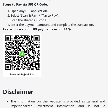
Steps to Pay via UPI QR Code:
Open any UPI application.
Select "Scan & Pay" / "Tap to Pay".
Scan the shared QR code.
Enter the payment amount and complete the transaction.
Learn more about UPI payments in our FAQs
Disclaimer
The information on the website is provided as general and
impersonalized investment information and is not a