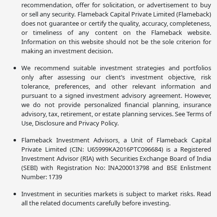
recommendation, offer for solicitation, or advertisement to buy
or sell any security. Flameback Capital Private Limited (Flameback)
does not guarantee or certify the quality, accuracy, completeness,
or timeliness of any content on the Flameback website.
Information on this website should not be the sole criterion for
making an investment decision.
We recommend suitable investment strategies and portfolios
only after assessing our client’s investment objective, risk
tolerance, preferences, and other relevant information and
pursuant to a signed investment advisory agreement. However,
we do not provide personalized financial planning, insurance
advisory, tax, retirement, or estate planning services. See Terms of
Use, Disclosure and Privacy Policy.
Flameback Investment Advisors, a Unit of Flameback Capital
Private Limited (CIN: U65999KA2016PTC096684) is a Registered
Investment Advisor (RIA) with Securities Exchange Board of India
(SEBI) with Registration No: INA200013798 and BSE Enlistment
Number: 1739
Investment in securities markets is subject to market risks. Read
all the related documents carefully before investing.