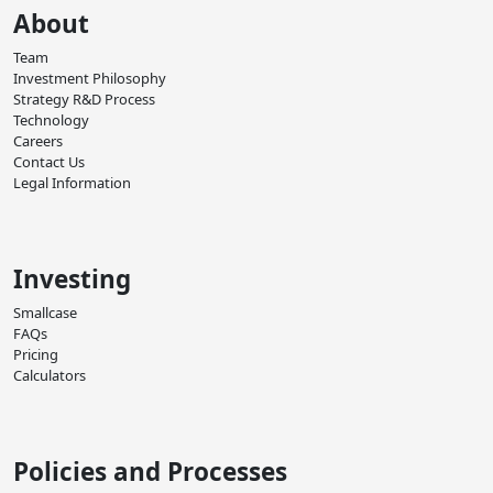
About
Team
Investment Philosophy
Strategy R&D Process
Technology
Careers
Contact Us
Legal Information
Investing
Smallcase
FAQs
Pricing
Calculators
Policies and Processes