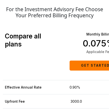
For the Investment Advisory Fee Choose
Your Preferred Billing Frequency
Monthly Billi
Compare all
0.07
plans
Applicable F
GET STARTE
Effective Annual Rate
0.90%
Upfront Fee
₹ 3000.0