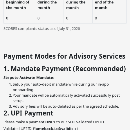
beginning of
during the
during the
end of the
the month
month
month
month
0
0
0
0
SCORES complaints status as of July 31, 2026
Payment Modes for Advisory Services
1. Mandate Payment (Recommended)
Steps to Activate Mandate:
Setup your auto-debit mandate while during our in-app
onboarding.
Your mandate will be automatically activated successfully post
setup.
Advisory fees will be auto-debited as per the agreed schedule.
2. UPI Payment
Please make a payment
ONLY
to our SEBI validated UPI ID.
Validated UPI ID:
flameback.ia@validicici