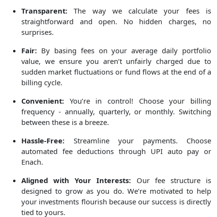
Transparent:
The way we calculate your fees is
straightforward and open. No hidden charges, no
surprises.
Fair:
By basing fees on your average daily portfolio
value, we ensure you aren’t unfairly charged due to
sudden market fluctuations or fund flows at the end of a
billing cycle.
Convenient:
You’re in control! Choose your billing
frequency - annually, quarterly, or monthly. Switching
between these is a breeze.
Hassle-Free:
Streamline your payments. Choose
automated fee deductions through UPI auto pay or
Enach.
Aligned with Your Interests:
Our fee structure is
designed to grow as you do. We’re motivated to help
your investments flourish because our success is directly
tied to yours.