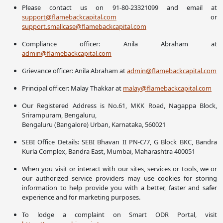
Please contact us on 91-80-23321099 and email at
support@flamebackcapital.com
or
support.smallcase@flamebackcapital.com
Compliance officer: Anila Abraham at
admin@flamebackcapital.com
Grievance officer: Anila Abraham at
admin@flamebackcapital.com
Principal officer: Malay Thakkar at
malay@flamebackcapital.com
Our Registered Address is No.61, MKK Road, Nagappa Block,
Srirampuram, Bengaluru,
Bengaluru (Bangalore) Urban, Karnataka, 560021
SEBI Office Details: SEBI Bhavan II PN-C/7, G Block BKC, Bandra
Kurla Complex, Bandra East, Mumbai, Maharashtra 400051
When you visit or interact with our sites, services or tools, we or
our authorized service providers may use cookies for storing
information to help provide you with a better, faster and safer
experience and for marketing purposes.
To lodge a complaint on Smart ODR Portal, visit