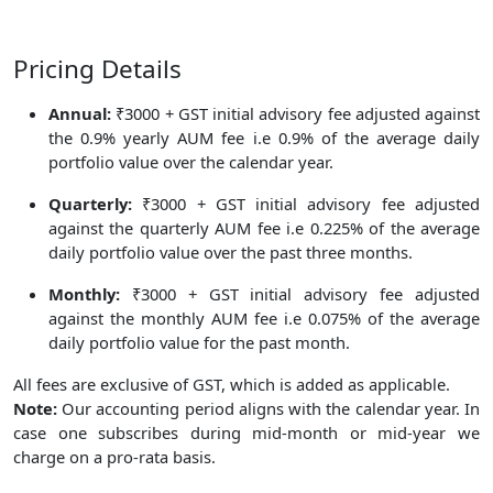
Pricing Details
Annual:
₹3000 + GST initial advisory fee adjusted against
the 0.9% yearly AUM fee i.e 0.9% of the average daily
portfolio value over the calendar year.
Quarterly:
₹3000 + GST initial advisory fee adjusted
against the quarterly AUM fee i.e 0.225% of the average
daily portfolio value over the past three months.
Monthly:
₹3000 + GST initial advisory fee adjusted
against the monthly AUM fee i.e 0.075% of the average
daily portfolio value for the past month.
All fees are exclusive of GST, which is added as applicable.
Note:
Our accounting period aligns with the calendar year. In
case one subscribes during mid-month or mid-year we
charge on a pro-rata basis.