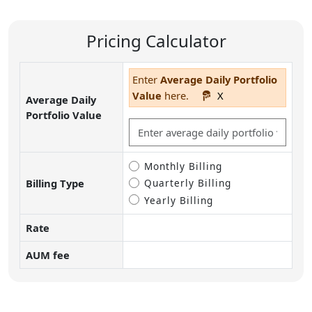
Pricing Calculator
Enter
Average Daily Portfolio
Value
here.
X
Average Daily
Portfolio Value
Billing Type
Monthly Billing
Billing Type
Quarterly Billing
Yearly Billing
Rate
AUM fee
Pricing calculator inputs and calculated fee