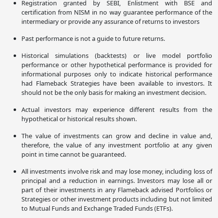
Registration granted by SEBI, Enlistment with BSE and
certification from NISM in no way guarantee performance of the
intermediary or provide any assurance of returns to investors
Past performance is not a guide to future returns.
Historical simulations (backtests) or live model portfolio
performance or other hypothetical performance is provided for
informational purposes only to indicate historical performance
had Flameback Strategies have been available to investors. It
should not be the only basis for making an investment decision.
Actual investors may experience different results from the
hypothetical or historical results shown.
The value of investments can grow and decline in value and,
therefore, the value of any investment portfolio at any given
point in time cannot be guaranteed.
All investments involve risk and may lose money, including loss of
principal and a reduction in earnings. Investors may lose all or
part of their investments in any Flameback advised Portfolios or
Strategies or other investment products including but not limited
to Mutual Funds and Exchange Traded Funds (ETFs).