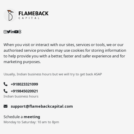
When you visit or interact with our sites, services or tools, we or our
authorised service providers may use cookies for storing information
to help provide you with a better, faster and safer experience and for
marketing purposes.
Usually, Indian business hours but we will try to get back ASAP
+918023321099
+919845020921
Indian business hours
support@flamebackcapital.com
Schedule a
meeting
Monday to Saturday: 10 am to 8pm