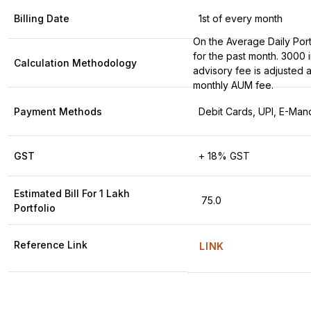
Billing Date
1st of every month
On the Average Daily Port
for the past month. ₹3000 in
Calculation Methodology
advisory fee is adjusted a
monthly AUM fee.
Payment Methods
Debit Cards, UPI, E-Man
GST
+ 18% GST
Estimated Bill For ₹1 Lakh
₹ 75.0
Portfolio
Reference Link
LINK
Detailed fee comparison across all pricing plans