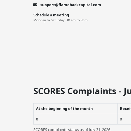
support@flamebackcapital.com
Schedule a
meeting
Monday to Saturday: 10 am to 8pm
SCORES Complaints - Ju
At the beginning of the month
Recei
0
0
SCORES complaints status as of July 31, 2026