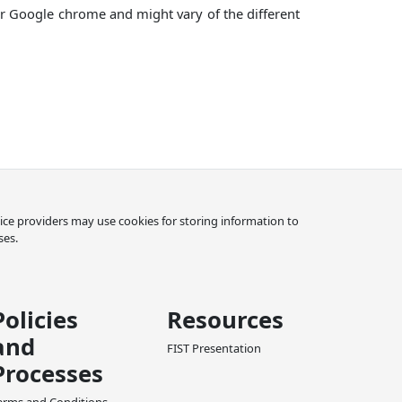
for Google chrome and might vary of the different
rvice providers may use cookies for storing information to
ses.
Policies
Resources
and
FIST Presentation
Processes