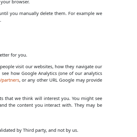
 your browser.
r until you manually delete them. For example we
.
tter for you.
eople visit our websites, how they navigate our
n see how Google Analytics (one of our analytics
/partners
, or any other URL Google may provide
s that we think will interest you. You might see
e and the content you interact with. They may be
lidated by Third party, and not by us.