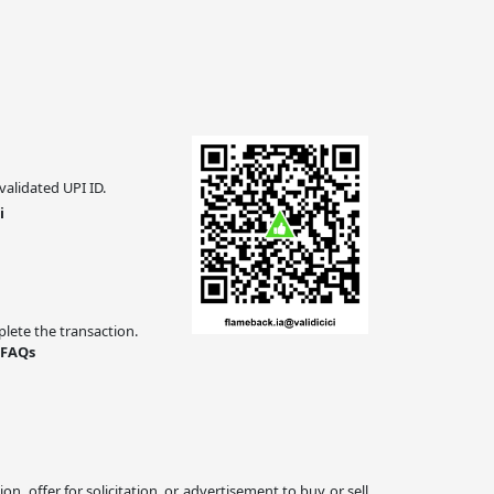
validated UPI ID.
i
ete the transaction.
 FAQs
 offer for solicitation, or advertisement to buy or sell