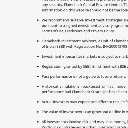
any security. Flameback Capital Private Limited (F
Information on this website should not be the sole
We recommend suitable investment strategies and p
pursuant to a signed investment advisory agreement
Terms of Use, Disclosure and Privacy Policy.
Flameback Investment Advisors, a Unit of Flameba
of India (SEBI) with Registration No: INA20001379
Investment in securities markets is subject to marke
Registration granted by SEBI, Enlistment with BSE 
Past performance is not a guide to future returns.
Historical simulations (backtests) or live mode
performance had Flameback Strategies have been ava
Actual investors may experience different results f
The value of investments can grow and decline in v
All investments involve risk and may lose money, i
Portfolios or Strategies or other investment prod