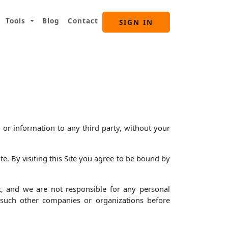
Tools
Blog
Contact
SIGN IN
 or information to any third party, without your
e. By visiting this Site you agree to be bound by
k, and we are not responsible for any personal
f such other companies or organizations before