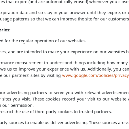
es that expire (and are automatically erased) whenever you close
expiration date and so stay in your browser until they expire, o
 usage patterns so that we can improve the site for our customers
ries:
ed for the regular operation of our websites.
es, and are intended to make your experience on our websites be
formance measurement to understand things including how many p
lows us to improve your experience with us. Additionally, you ca
 our partners’ sites by visiting
www.google.com/policies/privacy
ur advertising partners to serve you with relevant advertisement
 sites you visit. These cookies record your visit to our websit
th our permission.
strict the use of third-party cookies to trusted partners.
rty sources to enable us deliver advertising. These sources are va