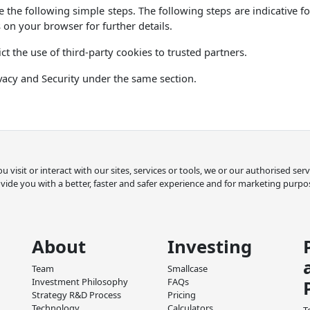
 the following simple steps. The following steps are indicative 
 on your browser for further details.
ct the use of third-party cookies to trusted partners.
vacy and Security under the same section.
 visit or interact with our sites, services or tools, we or our authorised se
vide you with a better, faster and safer experience and for marketing purpo
About
Investing
Team
Smallcase
Investment Philosophy
FAQs
Strategy R&D Process
Pricing
Technology
Calculators