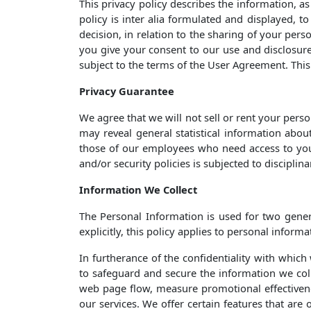
This privacy policy describes the information, a
policy is inter alia formulated and displayed, 
decision, in relation to the sharing of your pers
you give your consent to our use and disclosure 
subject to the terms of the User Agreement. This 
Privacy Guarantee
We agree that we will not sell or rent your pers
may reveal general statistical information abou
those of our employees who need access to your
and/or security policies is subjected to disciplin
Information We Collect
The Personal Information is used for two gener
explicitly, this policy applies to personal inform
In furtherance of the confidentiality with whic
to safeguard and secure the information we coll
web page flow, measure promotional effectivenes
our services. We offer certain features that are 