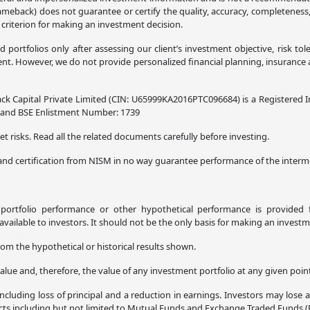
lameback) does not guarantee or certify the quality, accuracy, completeness
 criterion for making an investment decision.
ortfolios only after assessing our client’s investment objective, risk tol
. However, we do not provide personalized financial planning, insurance adv
ck Capital Private Limited (CIN: U65999KA2016PTC096684) is a Registered I
8 and BSE Enlistment Number: 1739
t risks. Read all the related documents carefully before investing.
and certification from NISM in no way guarantee performance of the interme
l portfolio performance or other hypothetical performance is provided f
ilable to investors. It should not be the only basis for making an investm
rom the hypothetical or historical results shown.
alue and, therefore, the value of any investment portfolio at any given poi
ncluding loss of principal and a reduction in earnings. Investors may lose 
ucts including but not limited to Mutual Funds and Exchange Traded Funds (