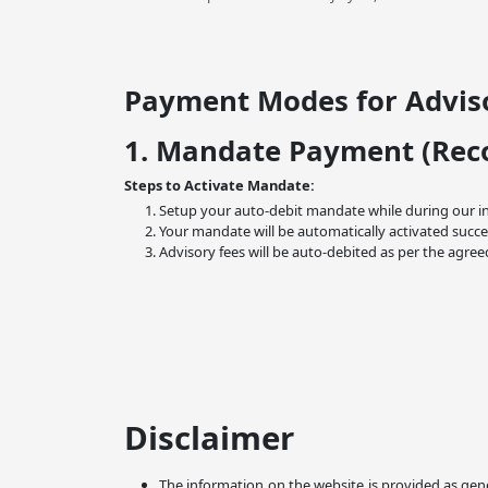
Payment Modes for Adviso
1. Mandate Payment (Re
Steps to Activate Mandate:
Setup your auto-debit mandate while during our i
Your mandate will be automatically activated succe
Advisory fees will be auto-debited as per the agree
Disclaimer
The information on the website is provided as gene