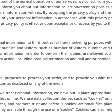
s part of the normal operation of our services, we collect from 
to inform you about our information collection/retention policie
onal information with us. By accepting the privacy policy and the
of your personal information in accordance with this privacy pol
privacy policy is effective upon acceptance of access by you to the
onal information to third parties for their marketing purposes wit
t our Site and visitors, such as number of visitors, number and
 information in order to perform their duties, are allowed suc
ary action, including possible termination and civil and/or crimina
al purposes: to process your order, and to provide you with the 
ation as disclosed on any of the media.
h we treat Personal Information, we have put in place appropriate
ect online. We use data collection devices such as “cookies” on c
s, and promote trust and safety. “Cookies” are small files place
only available through the use of a “cookie”. Cookies can also he