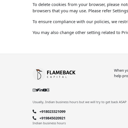
To delete cookies from your browser, please note
browsers that you may use. Please refer Settings
To ensure compliance with our policies, we restri
You may also change other setting related to Pri
When you
help pro
Usually, Indian business hours but we will try to get back ASAP
+918023321099
+919845020921
Indian business hours