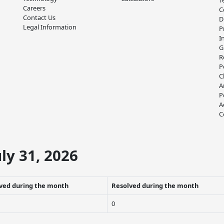
T
Careers
C
Contact Us
D
Legal Information
P
I
G
R
P
C
A
P
A
C
ly 31, 2026
ved during the month
Resolved during the month
0