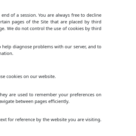
end of a session. You are always free to decline
tain pages of the Site that are placed by third
ge. We do not control the use of cookies by third
o help diagnose problems with our server, and to
mation.
use cookies on our website.
, they are used to remember your preferences on
avigate between pages efficiently.
ext for reference by the website you are visiting.