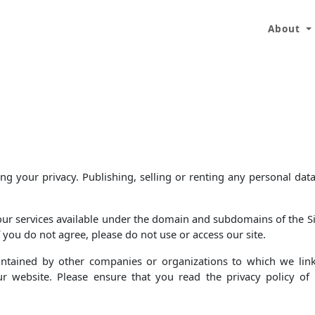
About
 your privacy. Publishing, selling or renting any personal data
 our services available under the domain and subdomains of the Sit
f you do not agree, please do not use or access our site.
aintained by other companies or organizations to which we lin
ur website. Please ensure that you read the privacy policy o