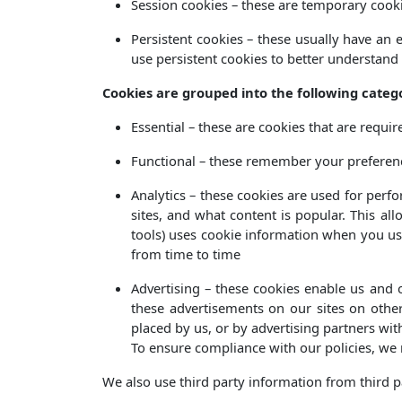
Session cookies – these are temporary cooki
Persistent cookies – these usually have an 
use persistent cookies to better understand
Cookies are grouped into the following catego
Essential – these are cookies that are requir
Functional – these remember your preferenc
Analytics – these cookies are used for per
sites, and what content is popular. This al
tools) uses cookie information when you use
from time to time
Advertising – these cookies enable us and o
these advertisements on our sites on other
placed by us, or by advertising partners wi
To ensure compliance with our policies, we re
We also use third party information from third pa