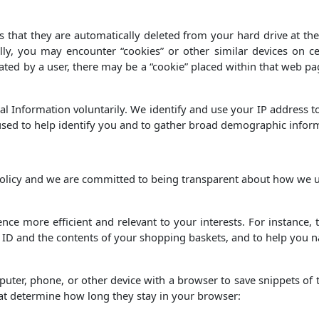
 that they are automatically deleted from your hard drive at the 
lly, you may encounter “cookies” or other similar devices on cer
ated by a user, there may be a “cookie” placed within that web pa
l Information voluntarily. We identify and use your IP address t
 used to help identify you and to gather broad demographic infor
 policy and we are committed to being transparent about how we 
ce more efficient and relevant to your interests. For instance
r ID and the contents of your shopping baskets, and to help you n
mputer, phone, or other device with a browser to save snippets of t
hat determine how long they stay in your browser: