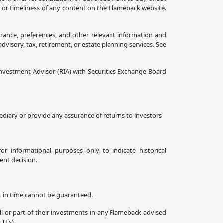
, or timeliness of any content on the Flameback website.
erance, preferences, and other relevant information and
isory, tax, retirement, or estate planning services. See
nvestment Advisor (RIA) with Securities Exchange Board
diary or provide any assurance of returns to investors
or informational purposes only to indicate historical
ent decision.
nt in time cannot be guaranteed.
all or part of their investments in any Flameback advised
ETFs).