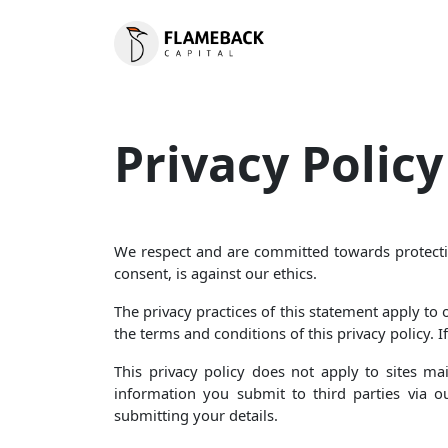
Privacy Policy
We respect and are committed towards protecting
consent, is against our ethics.
The privacy practices of this statement apply to
the terms and conditions of this privacy policy. I
This privacy policy does not apply to sites m
information you submit to third parties via o
submitting your details.