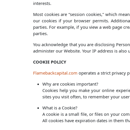
interests.
Most cookies are “session cookies,” which means
our cookies if your browser permits. Additiona
parties. For example, if you view a web page cre
parties.
You acknowledge that you are disclosing Persona
administer our Website. Your IP address is also
COOKIE POLICY
Flamebackcapital.com
operates a strict privacy
Why are cookies important?
Cookies help you make your online experien
sites you visit often, to remember your use
What is a Cookie?
A cookie is a small file, or files on your co
All cookies have expiration dates in them t