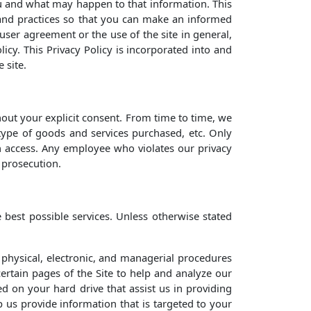
you and what may happen to that information. This
s and practices so that you can make an informed
 user agreement or the use of the site in general,
icy. This Privacy Policy is incorporated into and
 site.
hout your explicit consent. From time to time, we
 type of goods and services purchased, etc. Only
h access. Any employee who violates our privacy
l prosecution.
best possible services. Unless otherwise stated
 physical, electronic, and managerial procedures
ertain pages of the Site to help and analyze our
d on your hard drive that assist us in providing
lp us provide information that is targeted to your