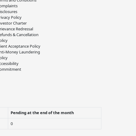
erms and Conditions
omplaints
isclosures
rivacy Policy
nvestor Charter
rievance Redressal
efunds & Cancellation
olicy
lient Acceptance Policy
nti-Money Laundering
olicy
ccessibility
ommitment
Pending at the end of the month
0