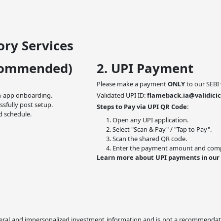
ry Services
commended)
2. UPI Payment
Please make a payment
ONLY
to our SEBI 
n-app onboarding.
Validated UPI ID:
flameback.ia@validicic
ssfully post setup.
Steps to Pay via UPI QR Code:
d schedule.
Open any UPI application.
Select "Scan & Pay" / "Tap to Pay".
Scan the shared QR code.
Enter the payment amount and compl
Learn more about UPI payments in our
ral and impersonalized investment information and is not a recommendation,