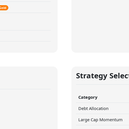
Gold
Strategy Selec
Category
Debt Allocation
Large Cap Momentum