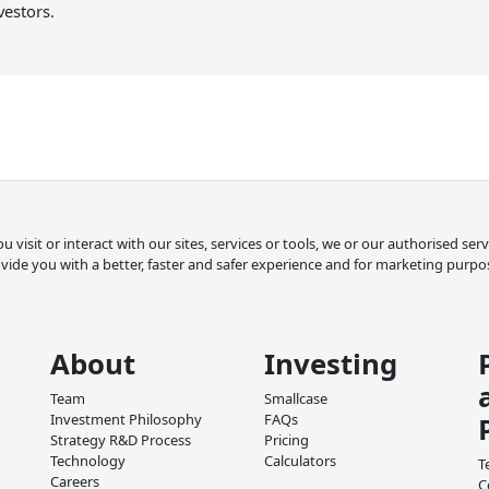
vestors.
 visit or interact with our sites, services or tools, we or our authorised se
vide you with a better, faster and safer experience and for marketing purpo
About
Investing
Team
Smallcase
Investment Philosophy
FAQs
Strategy R&D Process
Pricing
Technology
Calculators
T
Careers
C