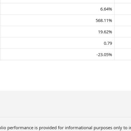
6.64%
568.11%
19.62%
0.79
-23.05%
folio performance is provided for informational purposes only to 