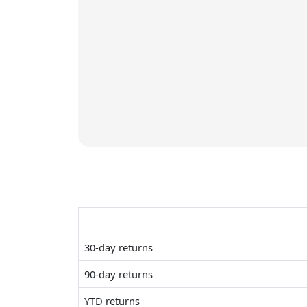
30-day returns
90-day returns
YTD returns