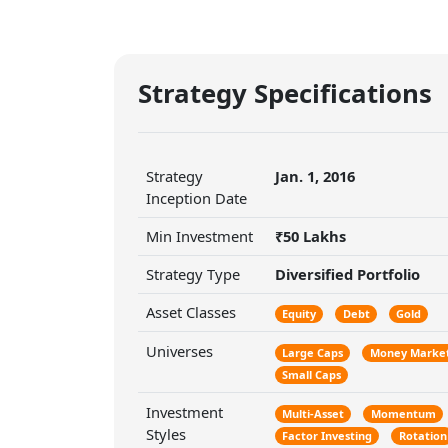
Strategy Specifications
Strategy
Jan. 1, 2016
Inception Date
Min Investment
₹50 Lakhs
Strategy Type
Diversified Portfolio
Asset Classes
Equity
Debt
Gold
Universes
Large Caps
Money Marke
Small Caps
Investment
Multi-Asset
Momentum
Styles
Factor Investing
Rotation