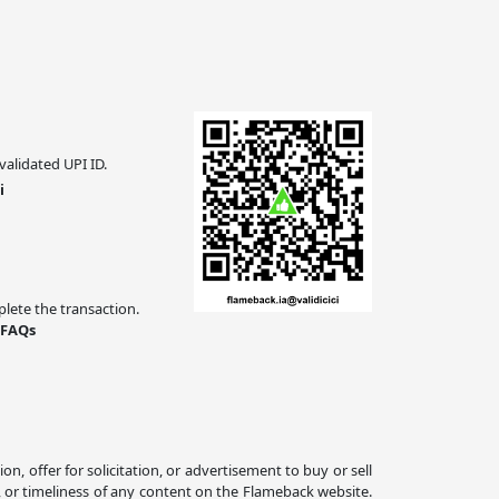
validated UPI ID.
i
ete the transaction.
 FAQs
 offer for solicitation, or advertisement to buy or sell
, or timeliness of any content on the Flameback website.