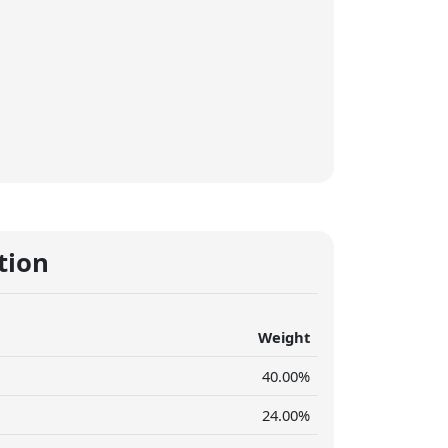
tion
Weight
40.00%
24.00%