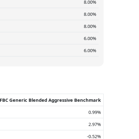
8.00%
8.00%
8.00%
6.00%
6.00%
FBC Generic Blended Aggressive Benchmark
0.99%
2.97%
-0.52%