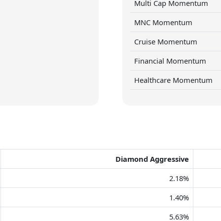
Multi Cap Momentum
MNC Momentum
Cruise Momentum
Financial Momentum
Healthcare Momentum
Diamond Aggressive
2.18%
1.40%
5.63%