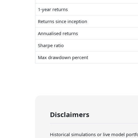
1-year returns
Returns since inception
Annualised returns
Sharpe ratio
Max drawdown percent
Disclaimers
Historical simulations or live model port