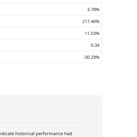
3.78%
217.46%
11.53%
0.34
-30.29%
indicate historical performance had