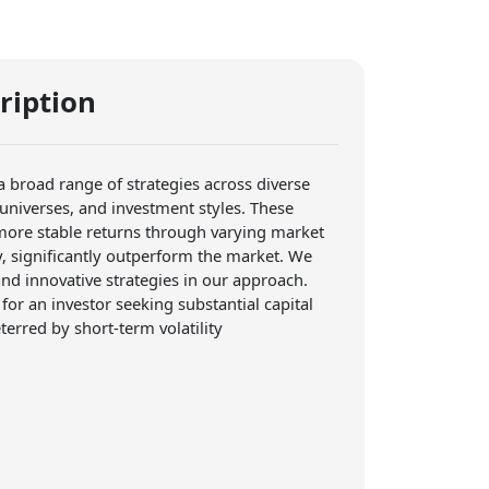
ription
 a broad range of strategies across diverse
 universes, and investment styles. These
 more stable returns through varying market
y, significantly outperform the market. We
nd innovative strategies in our approach.
 for an investor seeking substantial capital
erred by short-term volatility