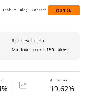
Tools
Blog
Contact
SIGN IN
Risk Level:
High
Min Investment:
₹50 Lakhs
s:
Annualised:
4%
19.62%