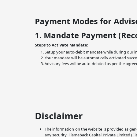
Payment Modes for Adviso
1. Mandate Payment (Re
Steps to Activate Mandate:
Setup your auto-debit mandate while during our i
Your mandate will be automatically activated succe
Advisory fees will be auto-debited as per the agree
Disclaimer
The information on the website is provided as gene
any security. Flameback Capital Private Limited (F