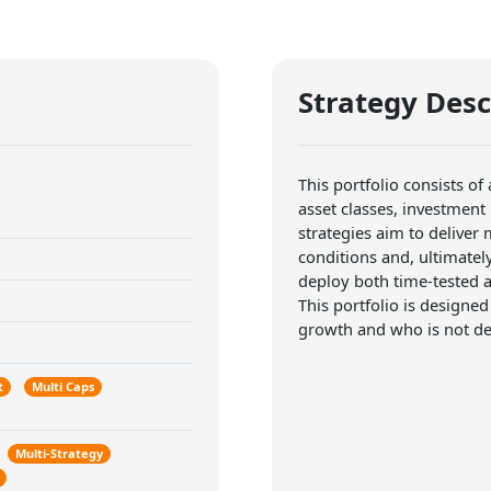
Strategy Desc
This portfolio consists of
asset classes, investment
strategies aim to deliver
conditions and, ultimatel
deploy both time-tested a
This portfolio is designed
growth and who is not det
t
Multi Caps
Multi-Strategy