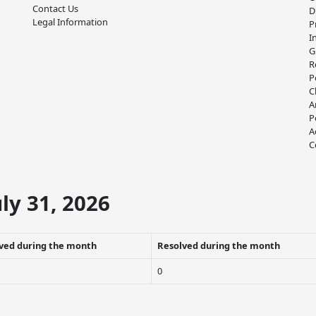
Contact Us
D
Legal Information
P
I
G
R
P
C
A
P
A
C
ly 31, 2026
ved during the month
Resolved during the month
0