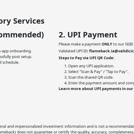
ry Services
commended)
2. UPI Payment
Please make a payment
ONLY
to our SEBI 
n-app onboarding.
Validated UPI ID:
flameback.ia@validicic
ssfully post setup.
Steps to Pay via UPI QR Code:
d schedule.
Open any UPI application.
Select "Scan & Pay" / "Tap to Pay".
Scan the shared QR code.
Enter the payment amount and compl
Learn more about UPI payments in our
ral and impersonalized investment information and is not a recommendation,
lameback) does not guarantee or certify the quality, accuracy, completeness