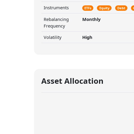
Instruments
ETFs
Equity
Debt
Rebalancing
Monthly
Frequency
Volatility
High
Asset Allocation