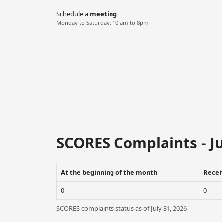
Schedule a
meeting
Monday to Saturday: 10 am to 8pm
SCORES Complaints - Ju
At the beginning of the month
Recei
0
0
SCORES complaints status as of July 31, 2026