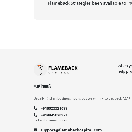
Flameback Strategies been available to in
When you
help pro
Usually, Indian business hours but we will try to get back ASAP
+918023321099
+919845020921
Indian business hours
support@flamebackcapital.com