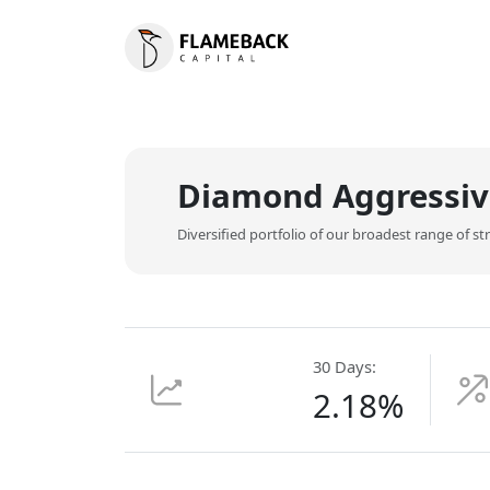
Diamond Aggressiv
Diversified portfolio of our broadest range of s
30 Days:
2.18%