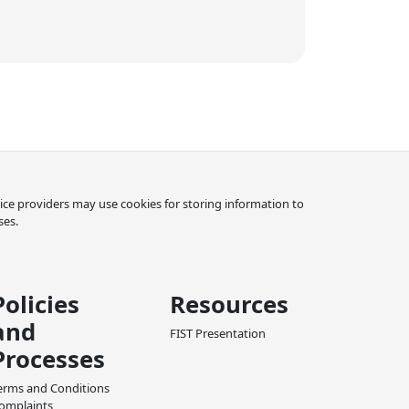
rvice providers may use cookies for storing information to
ses.
Policies
Resources
and
FIST Presentation
Processes
erms and Conditions
omplaints