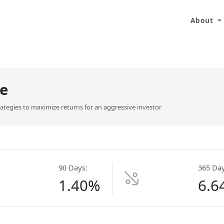
About
e
trategies to maximize returns for an aggressive investor
90 Days:
365 Day
1.40%
6.6