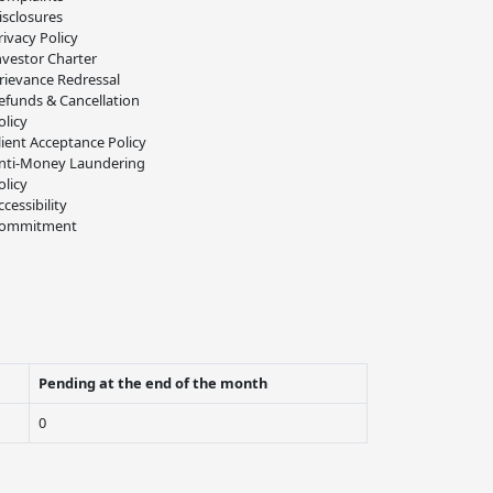
isclosures
rivacy Policy
nvestor Charter
rievance Redressal
efunds & Cancellation
olicy
lient Acceptance Policy
nti-Money Laundering
olicy
ccessibility
ommitment
Pending at the end of the month
0