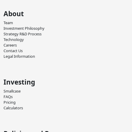
About
Team
Investment Philosophy
Strategy R&D Process
Technology
Careers
Contact Us
Legal Information
Investing
Smallcase
FAQs
Pricing
Calculators