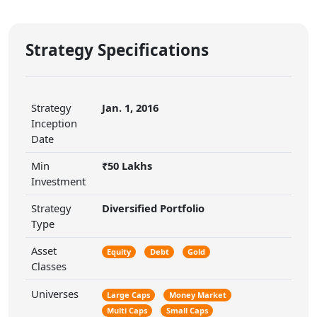
Strategy Specifications
Strategy
Jan. 1, 2016
Inception
Date
Min
₹50 Lakhs
Investment
Strategy
Diversified Portfolio
Type
Asset
Equity
Debt
Gold
Classes
Universes
Large Caps
Money Market
Multi Caps
Small Caps