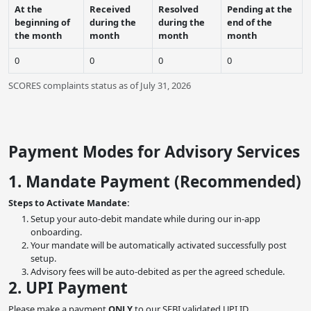
At the
Received
Resolved
Pending at the
beginning of
during the
during the
end of the
the month
month
month
month
0
0
0
0
SCORES complaints status as of July 31, 2026
Payment Modes for Advisory Services
1. Mandate Payment (Recommended)
Steps to Activate Mandate:
Setup your auto-debit mandate while during our in-app
onboarding.
Your mandate will be automatically activated successfully post
setup.
Advisory fees will be auto-debited as per the agreed schedule.
2. UPI Payment
Please make a payment
ONLY
to our SEBI validated UPI ID.