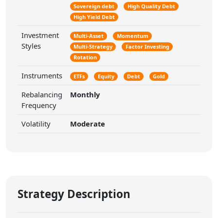
Sovereign debt
High Quality Debt
High Yield Debt
Investment
Multi-Asset
Momentum
Styles
Multi-Strategy
Factor Investing
Rotation
Instruments
ETFs
Equity
Debt
Gold
Rebalancing
Monthly
Frequency
Volatility
Moderate
Strategy Description