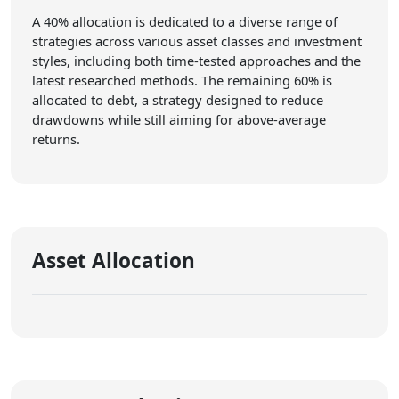
A 40% allocation is dedicated to a diverse range of
strategies across various asset classes and investment
styles, including both time-tested approaches and the
latest researched methods. The remaining 60% is
allocated to debt, a strategy designed to reduce
drawdowns while still aiming for above-average
returns.
Asset Allocation