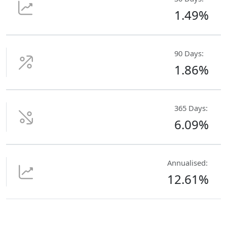
1.49%
90 Days:
1.86%
365 Days:
6.09%
Annualised:
12.61%