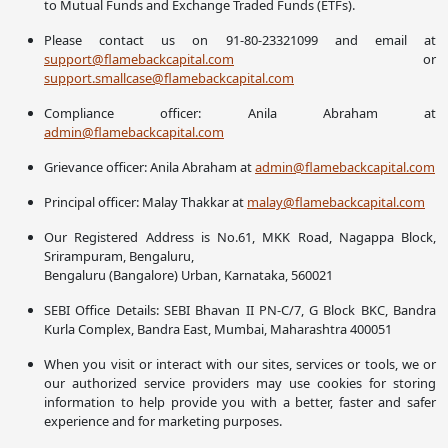
to Mutual Funds and Exchange Traded Funds (ETFs).
Please contact us on 91-80-23321099 and email at
support@flamebackcapital.com
or
support.smallcase@flamebackcapital.com
Compliance officer: Anila Abraham at
admin@flamebackcapital.com
Grievance officer: Anila Abraham at
admin@flamebackcapital.com
Principal officer: Malay Thakkar at
malay@flamebackcapital.com
Our Registered Address is No.61, MKK Road, Nagappa Block,
Srirampuram, Bengaluru,
Bengaluru (Bangalore) Urban, Karnataka, 560021
SEBI Office Details: SEBI Bhavan II PN-C/7, G Block BKC, Bandra
Kurla Complex, Bandra East, Mumbai, Maharashtra 400051
When you visit or interact with our sites, services or tools, we or
our authorized service providers may use cookies for storing
information to help provide you with a better, faster and safer
experience and for marketing purposes.