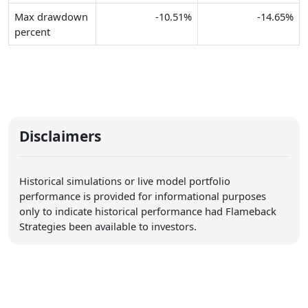
Max drawdown
-10.51%
-14.65%
percent
Disclaimers
Historical simulations or live model portfolio
performance is provided for informational purposes
only to indicate historical performance had Flameback
Strategies been available to investors.