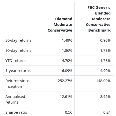
FBC Generic
Blended
Diamond
Moderate
Moderate
Conservative
Conservative
Benchmark
30-day returns
1.49%
0.90%
90-day returns
1.86%
1.78%
YTD returns
4.70%
1.78%
1-year returns
6.09%
4.90%
Returns since
252.27%
148.09%
inception
Annualised
12.61%
8.95%
returns
Sharpe ratio
0.56
0.24