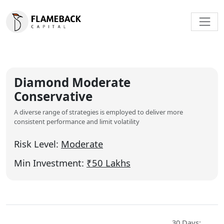
Diamond Moderate
Conservative
A diverse range of strategies is employed to deliver more
consistent performance and limit volatility
Risk Level:
Moderate
Min Investment:
₹50 Lakhs
30 Days: