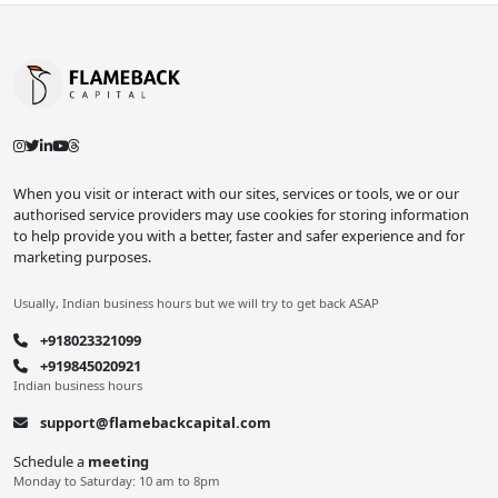
When you visit or interact with our sites, services or tools, we or our
authorised service providers may use cookies for storing information
to help provide you with a better, faster and safer experience and for
marketing purposes.
Usually, Indian business hours but we will try to get back ASAP
+918023321099
+919845020921
Indian business hours
support@flamebackcapital.com
Schedule a
meeting
Monday to Saturday: 10 am to 8pm