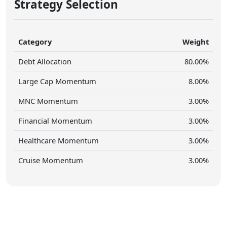
Strategy Selection
Category
Weight
Debt Allocation
80.00%
Large Cap Momentum
8.00%
MNC Momentum
3.00%
Financial Momentum
3.00%
Healthcare Momentum
3.00%
Cruise Momentum
3.00%