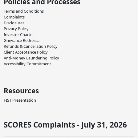
Policies and Processes
Terms and Conditions
Complaints
Disclosures
Privacy Policy
Investor Charter
Grievance Redressal
Refunds & Cancellation Policy
Client Acceptance Policy
Anti-Money Laundering Policy
Accessibility Commitment
Resources
FIST Presentation
SCORES Complaints - July 31, 2026