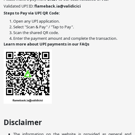
Validated UPI ID:
flameback.ia@validicici
Steps to Pay via UPI QR Code:
Open any UPI application.
Select "Scan & Pay" / "Tap to Pay".
Scan the shared QR code.
Enter the payment amount and complete the transaction.
Learn more about UPI payments in our FAQs
Disclaimer
The information on the website is provided as general and