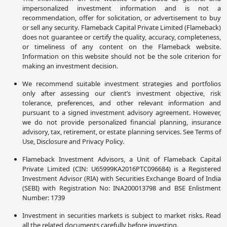
impersonalized investment information and is not a
recommendation, offer for solicitation, or advertisement to buy
or sell any security. Flameback Capital Private Limited (Flameback)
does not guarantee or certify the quality, accuracy, completeness,
or timeliness of any content on the Flameback website.
Information on this website should not be the sole criterion for
making an investment decision.
We recommend suitable investment strategies and portfolios
only after assessing our client’s investment objective, risk
tolerance, preferences, and other relevant information and
pursuant to a signed investment advisory agreement. However,
we do not provide personalized financial planning, insurance
advisory, tax, retirement, or estate planning services. See Terms of
Use, Disclosure and Privacy Policy.
Flameback Investment Advisors, a Unit of Flameback Capital
Private Limited (CIN: U65999KA2016PTC096684) is a Registered
Investment Advisor (RIA) with Securities Exchange Board of India
(SEBI) with Registration No: INA200013798 and BSE Enlistment
Number: 1739
Investment in securities markets is subject to market risks. Read
all the related documents carefully before investing.