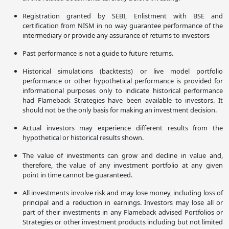
Registration granted by SEBI, Enlistment with BSE and
certification from NISM in no way guarantee performance of the
intermediary or provide any assurance of returns to investors
Past performance is not a guide to future returns.
Historical simulations (backtests) or live model portfolio
performance or other hypothetical performance is provided for
informational purposes only to indicate historical performance
had Flameback Strategies have been available to investors. It
should not be the only basis for making an investment decision.
Actual investors may experience different results from the
hypothetical or historical results shown.
The value of investments can grow and decline in value and,
therefore, the value of any investment portfolio at any given
point in time cannot be guaranteed.
All investments involve risk and may lose money, including loss of
principal and a reduction in earnings. Investors may lose all or
part of their investments in any Flameback advised Portfolios or
Strategies or other investment products including but not limited